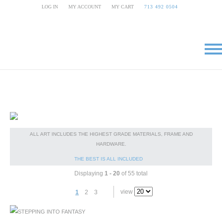
LOG IN
|
MY ACCOUNT
|
MY CART
|
713 492 0504
ALL ART INCLUDES THE HIGHEST GRADE MATERIALS, FRAME AND
HARDWARE.
THE BEST IS ALL INCLUDED
Displaying
1 - 20
of 55 total
view
1
2
3