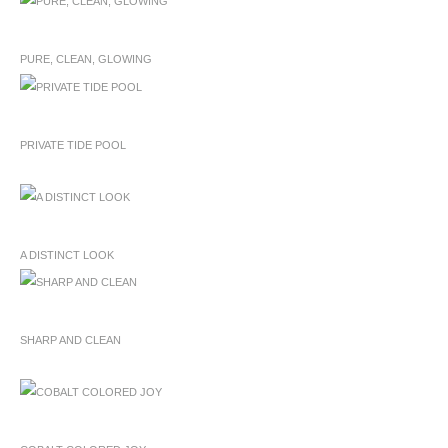
PURE, CLEAN, GLOWING
PRIVATE TIDE POOL
A DISTINCT LOOK
SHARP AND CLEAN