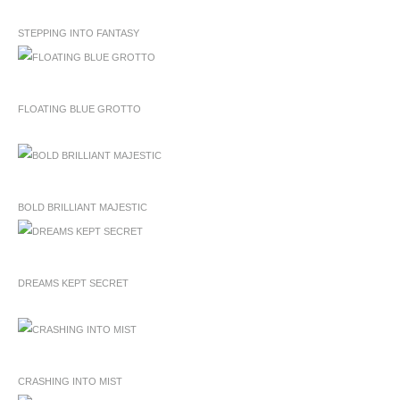
STEPPING INTO FANTASY
FLOATING BLUE GROTTO
BOLD BRILLIANT MAJESTIC
DREAMS KEPT SECRET
CRASHING INTO MIST