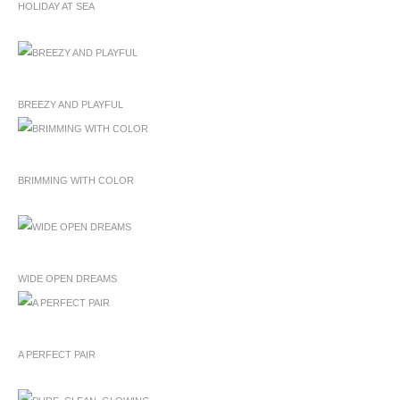
HOLIDAY AT SEA
BREEZY AND PLAYFUL
BRIMMING WITH COLOR
WIDE OPEN DREAMS
A PERFECT PAIR