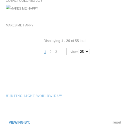
COBALT COLORED JOY
MAKES ME HAPPY
Displaying
1 - 20
of 55 total
view
1
2
3
HUNTING LIGHT WORLDWIDE™
VIEWING BY:
reset