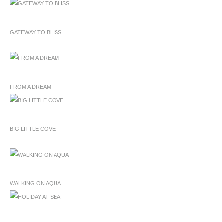
GATEWAY TO BLISS
FROM A DREAM
BIG LITTLE COVE
WALKING ON AQUA