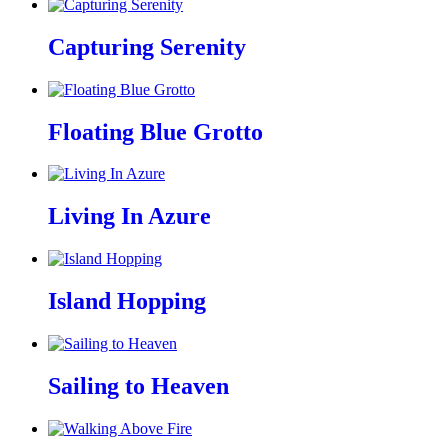
Capturing Serenity
Floating Blue Grotto
Living In Azure
Island Hopping
Sailing to Heaven