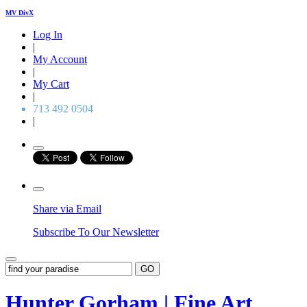
MV DivX
Log In
|
My Account
|
My Cart
|
713 492 0504
|
Share via Email
Subscribe To Our Newsletter
GO
Hunter Gorham | Fine Art