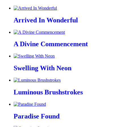
Arrived In Wonderful
A Divine Commencement
Swelling With Neon
Luminous Brushstrokes
Paradise Found