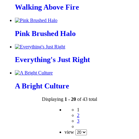
Walking Above Fire
Pink Brushed Halo
Everything's Just Right
A Bright Culture
Displaying
1 - 20
of 43 total
1
2
3
view