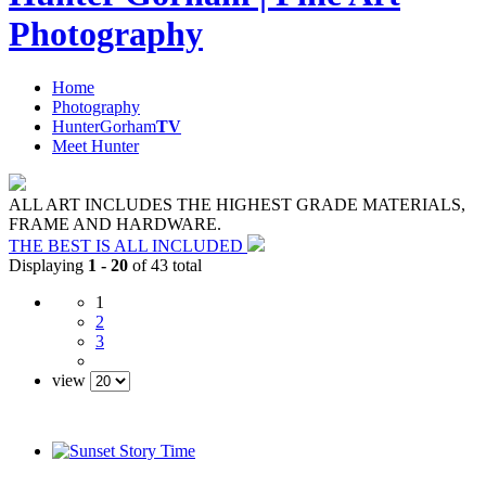
Photography
Home
Photography
HunterGorham
TV
Meet Hunter
ALL ART INCLUDES THE HIGHEST GRADE MATERIALS,
FRAME AND HARDWARE.
THE BEST IS ALL INCLUDED
Displaying
1 - 20
of 43 total
1
2
3
view