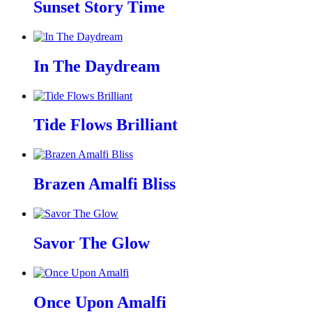
Sunset Story Time
In The Daydream
Tide Flows Brilliant
Brazen Amalfi Bliss
Savor The Glow
Once Upon Amalfi