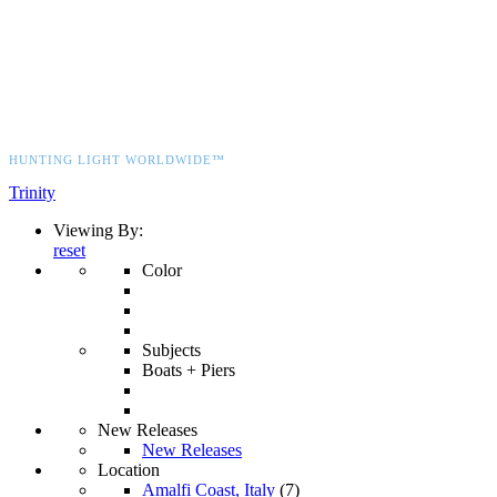
HUNTING LIGHT WORLDWIDE™
Trinity
Viewing By:
reset
Color
Subjects
Boats + Piers
New Releases
New Releases
Location
Amalfi Coast, Italy
(7)