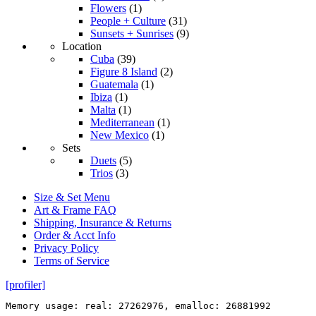
Flowers
(1)
People + Culture
(31)
Sunsets + Sunrises
(9)
Location
Cuba
(39)
Figure 8 Island
(2)
Guatemala
(1)
Ibiza
(1)
Malta
(1)
Mediterranean
(1)
New Mexico
(1)
Sets
Duets
(5)
Trios
(3)
Size & Set Menu
Art & Frame FAQ
Shipping, Insurance & Returns
Order & Acct Info
Privacy Policy
Terms of Service
[profiler]
Memory usage: real: 27262976, emalloc: 26881992