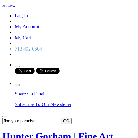
MV DivX
Log In
|
My Account
|
My Cart
|
713 492 0504
|
Share via Email
Subscribe To Our Newsletter
GO
Hunter Gorham | Fine Art