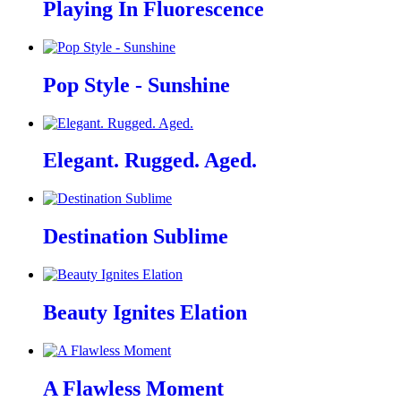
Playing In Fluorescence
Pop Style - Sunshine
Elegant. Rugged. Aged.
Destination Sublime
Beauty Ignites Elation
A Flawless Moment