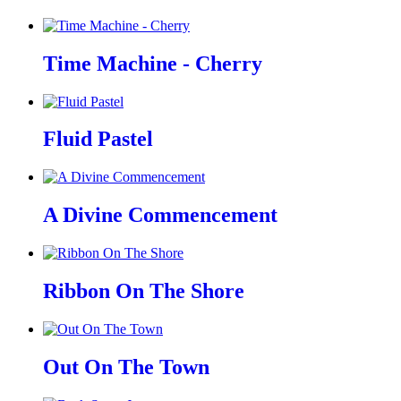
Time Machine - Cherry
Fluid Pastel
A Divine Commencement
Ribbon On The Shore
Out On The Town