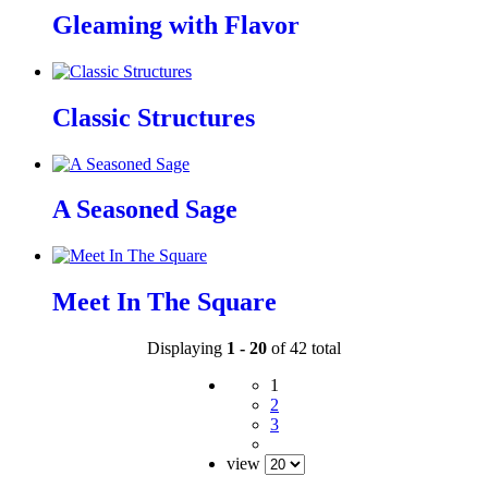
Gleaming with Flavor
Classic Structures
A Seasoned Sage
Meet In The Square
Displaying
1 - 20
of 42 total
1
2
3
view