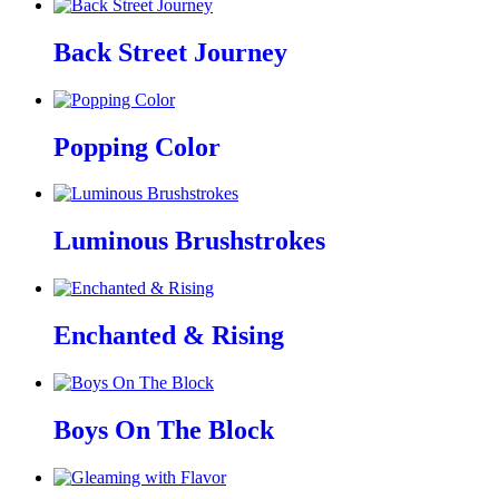
Back Street Journey
Popping Color
Luminous Brushstrokes
Enchanted & Rising
Boys On The Block