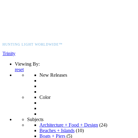
HUNTING LIGHT WORLDWIDE™
Trinity
Viewing By:
reset
New Releases
Color
Subjects
Architecture + Food + Design
(24)
Beaches + Islands
(10)
Boats + Piers
(5)