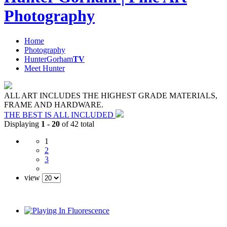
Photography
Home
Photography
HunterGorham
TV
Meet Hunter
ALL ART INCLUDES THE HIGHEST GRADE MATERIALS,
FRAME AND HARDWARE.
THE BEST IS ALL INCLUDED
Displaying
1 - 20
of 42 total
1
2
3
view