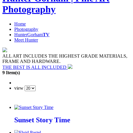
Photography
Home
Photography
HunterGorham
TV
Meet Hunter
ALL ART INCLUDES THE HIGHEST GRADE MATERIALS,
FRAME AND HARDWARE.
THE BEST IS ALL INCLUDED
9 Item(s)
view
Sunset Story Time