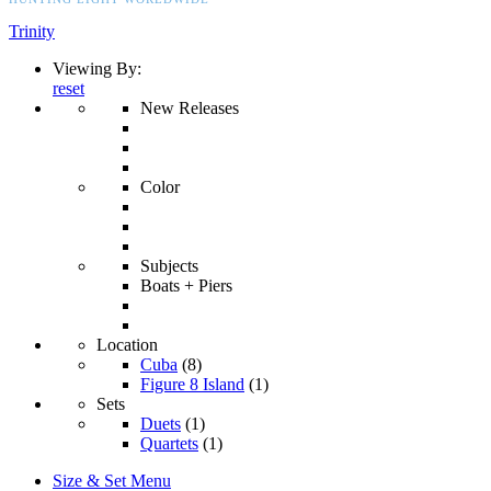
Trinity
Viewing By:
reset
New Releases
Color
Subjects
Boats + Piers
Location
Cuba
(8)
Figure 8 Island
(1)
Sets
Duets
(1)
Quartets
(1)
Size & Set Menu