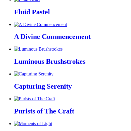
Fluid Pastel
A Divine Commencement
Luminous Brushstrokes
Capturing Serenity
Purists of The Craft