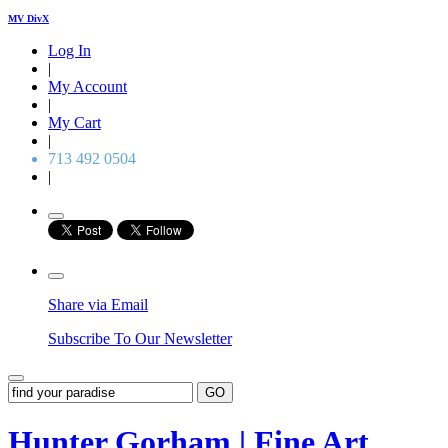
MV DivX
Log In
|
My Account
|
My Cart
|
713 492 0504
|
Share via Email
Subscribe To Our Newsletter
GO
Hunter Gorham | Fine Art