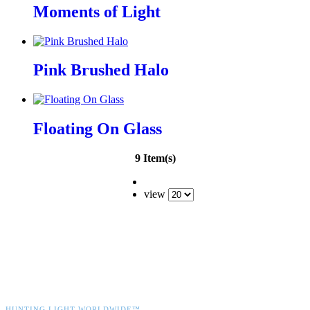
Moments of Light
Pink Brushed Halo
Floating On Glass
9 Item(s)
view
HUNTING LIGHT WORLDWIDE™