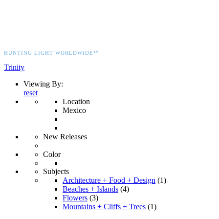
HUNTING LIGHT WORLDWIDE™
Trinity
Viewing By:
reset
Location
Mexico
New Releases
Color
Subjects
Architecture + Food + Design
(1)
Beaches + Islands
(4)
Flowers
(3)
Mountains + Cliffs + Trees
(1)