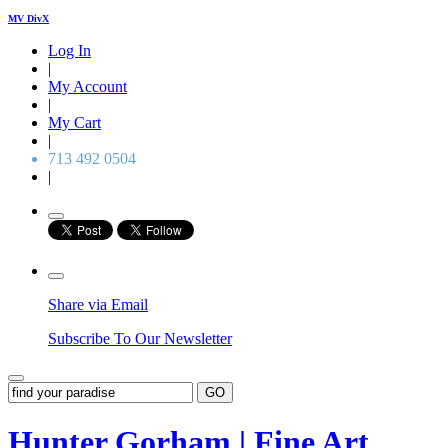
MV DivX
Log In
|
My Account
|
My Cart
|
713 492 0504
|
Share via Email
Subscribe To Our Newsletter
GO
Hunter Gorham | Fine Art