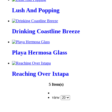
Lush And Popping
Drinking Coastline Breeze
Playa Hermosa Glass
Reaching Over Ixtapa
5 Item(s)
view