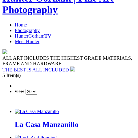
Photography
Home
Photography
HunterGorham
TV
Meet Hunter
ALL ART INCLUDES THE HIGHEST GRADE MATERIALS,
FRAME AND HARDWARE.
THE BEST IS ALL INCLUDED
5 Item(s)
view
La Casa Manzanillo