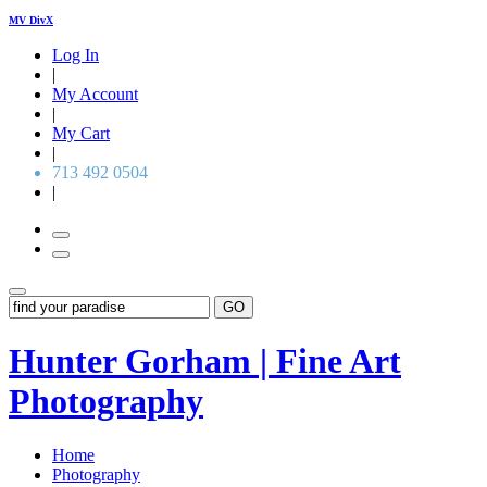
MV DivX
Log In
|
My Account
|
My Cart
|
713 492 0504
|
GO
Hunter Gorham | Fine Art
Photography
Home
Photography