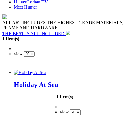
HunterGorham
TV
Meet Hunter
ALL ART INCLUDES THE HIGHEST GRADE MATERIALS,
FRAME AND HARDWARE.
THE BEST IS ALL INCLUDED
1 Item(s)
view
Holiday At Sea
1 Item(s)
view