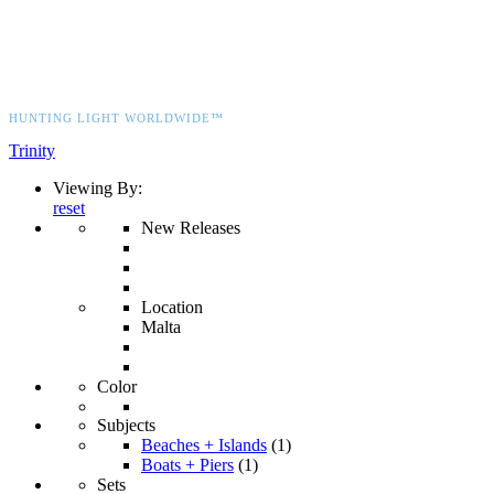
HUNTING LIGHT WORLDWIDE™
Trinity
Viewing By:
reset
New Releases
Location
Malta
Color
Subjects
Beaches + Islands
(1)
Boats + Piers
(1)
Sets