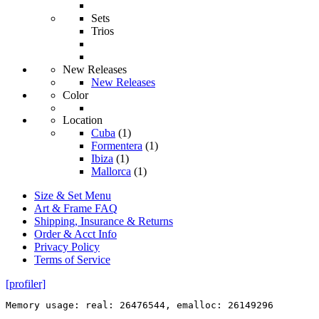
Sets
Trios
New Releases
New Releases
Color
Location
Cuba
(1)
Formentera
(1)
Ibiza
(1)
Mallorca
(1)
Size & Set Menu
Art & Frame FAQ
Shipping, Insurance & Returns
Order & Acct Info
Privacy Policy
Terms of Service
[profiler]
Memory usage: real: 26476544, emalloc: 26149296