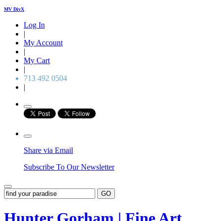
MV DivX
Log In
|
My Account
|
My Cart
|
713 492 0504
|
Share via Email
Subscribe To Our Newsletter
GO
Hunter Gorham | Fine Art