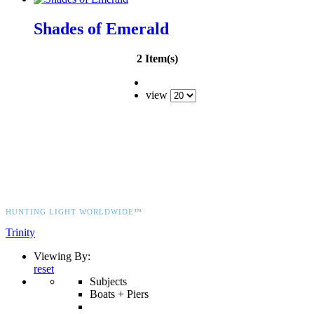
Shades of Emerald
2 Item(s)
view
HUNTING LIGHT WORLDWIDE™
Trinity
Viewing By:
reset
Subjects
Boats + Piers