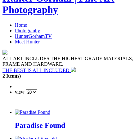
Photography
Home
Photography
HunterGorham
TV
Meet Hunter
ALL ART INCLUDES THE HIGHEST GRADE MATERIALS,
FRAME AND HARDWARE.
THE BEST IS ALL INCLUDED
2 Item(s)
view
Paradise Found