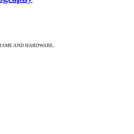
FRAME AND HARDWARE.