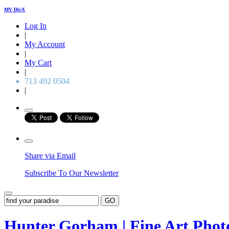
MV DivX
Log In
|
My Account
|
My Cart
|
713 492 0504
|
Share via Email
Subscribe To Our Newsletter
GO
Hunter Gorham | Fine Art Pho