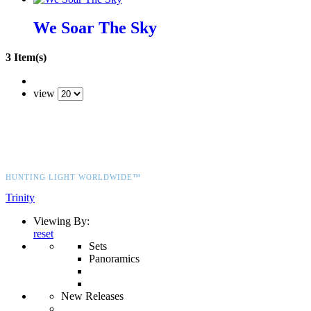
We Soar The Sky
3 Item(s)
view
HUNTING LIGHT WORLDWIDE™
Trinity
Viewing By:
reset
Sets
Panoramics
New Releases