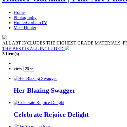
Home
Photography
HunterGorham
TV
Meet Hunter
ALL ART INCLUDES THE HIGHEST GRADE MATERIALS, 
THE BEST IS ALL INCLUDED
3 Item(s)
view
Her Blazing Swagger
Celebrate Rejoice Delight