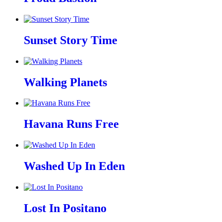
Sunset Story Time
Walking Planets
Havana Runs Free
Washed Up In Eden
Lost In Positano