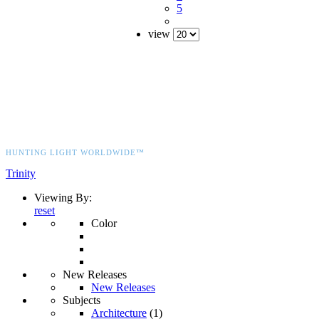
5
view
HUNTING LIGHT WORLDWIDE™
Trinity
Viewing By:
reset
Color
New Releases
New Releases
Subjects
Architecture
(1)