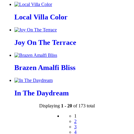
Local Villa Color
Joy On The Terrace
Brazen Amalfi Bliss
In The Daydream
Displaying
1 - 20
of 173 total
1
2
3
4