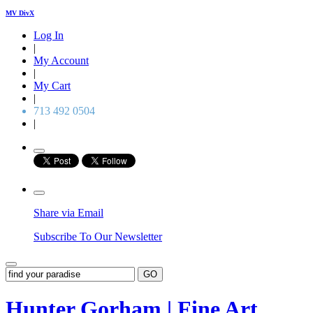
MV DivX
Log In
|
My Account
|
My Cart
|
713 492 0504
|
Share via Email
Subscribe To Our Newsletter
GO
Hunter Gorham | Fine Art