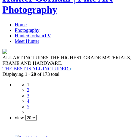
Photography
Home
Photography
HunterGorham
TV
Meet Hunter
ALL ART INCLUDES THE HIGHEST GRADE MATERIALS,
FRAME AND HARDWARE.
THE BEST IS ALL INCLUDED
Displaying
1 - 20
of 173 total
1
2
3
4
5
view