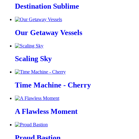
Destination Sublime
Our Getaway Vessels
Scaling Sky
Time Machine - Cherry
A Flawless Moment
Proud Bastion