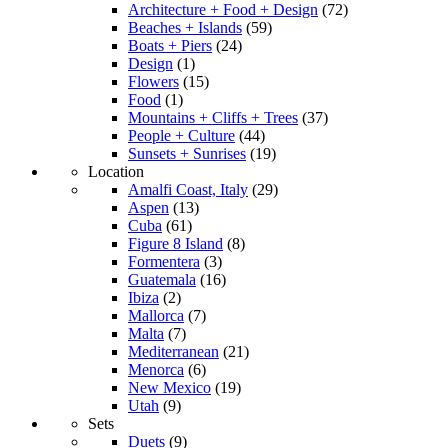
Architecture + Food + Design
(72)
Beaches + Islands
(59)
Boats + Piers
(24)
Design
(1)
Flowers
(15)
Food
(1)
Mountains + Cliffs + Trees
(37)
People + Culture
(44)
Sunsets + Sunrises
(19)
Location
Amalfi Coast, Italy
(29)
Aspen
(13)
Cuba
(61)
Figure 8 Island
(8)
Formentera
(3)
Guatemala
(16)
Ibiza
(2)
Mallorca
(7)
Malta
(7)
Mediterranean
(21)
Menorca
(6)
New Mexico
(19)
Utah
(9)
Sets
Duets
(9)