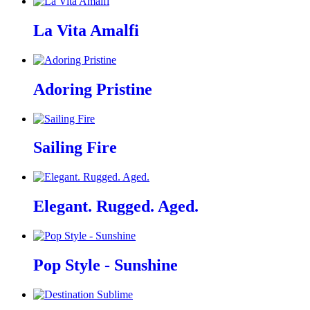
La Vita Amalfi
Adoring Pristine
Sailing Fire
Elegant. Rugged. Aged.
Pop Style - Sunshine