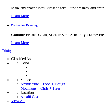
Make any space "Best-Dressed" with 3 fine art sizes, and art in s
Learn More
Distinctive Framing
Contour Frame
: Clean, Sleek & Simple.
Infinity Frame
: Pre
Learn More
Trinity
Classified As
Color
Subject
Architecture + Food + Design
Mountains + Cliffs + Trees
Location
Amalfi Coast
View All