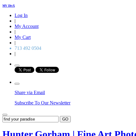
MV DivX
Log In
|
My Account
|
My Cart
|
713 492 0504
|
Share via Email
Subscribe To Our Newsletter
GO
Hunter Gorham | Fine Art Pho