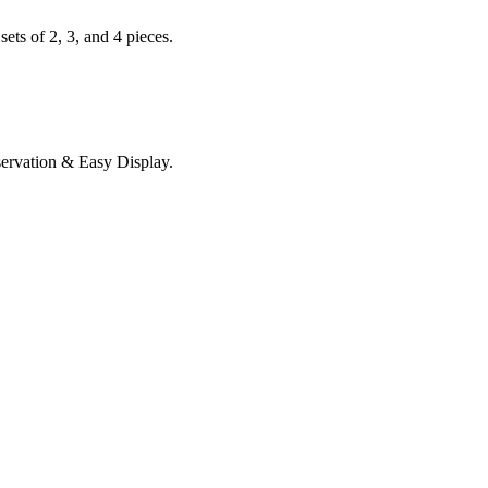
ets of 2, 3, and 4 pieces.
servation & Easy Display.