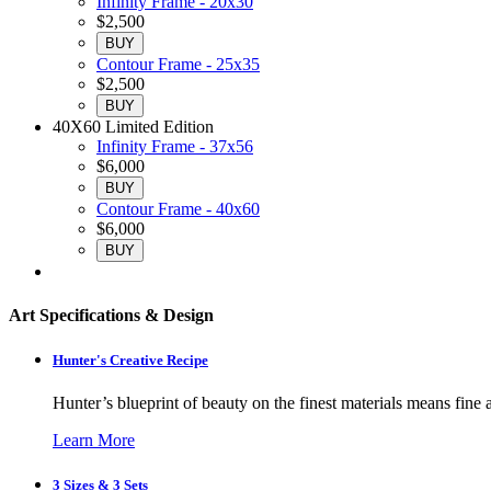
Infinity Frame - 20x30
$2,500
BUY
Contour Frame - 25x35
$2,500
BUY
40X60 Limited Edition
Infinity Frame - 37x56
$6,000
BUY
Contour Frame - 40x60
$6,000
BUY
Art Specifications & Design
Hunter's Creative Recipe
Hunter’s blueprint of beauty on the finest materials means fine a
Learn More
3 Sizes & 3 Sets