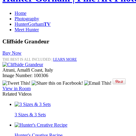
Home
Photography
HunterGorham
TV
Meet Hunter
Cliffside Grandeur
Buy Now
THE BEST IS ALL INCLUDED |
LEARN MORE
Atrani, Amalfi Coast, Italy
Image Number: 100306
View in Room
Related Videos
3 Sizes & 3 Sets
Hunter's Creative Recipe