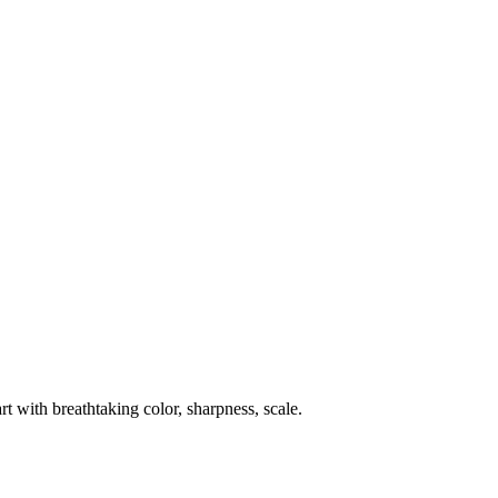
rt with breathtaking color, sharpness, scale.