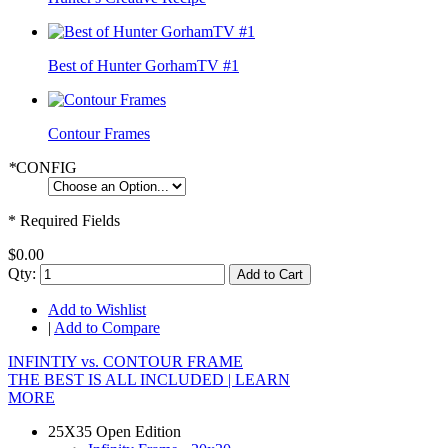
Best of Hunter GorhamTV #1
Contour Frames
*
CONFIG
* Required Fields
$0.00
Qty:
Add to Cart
Add to Wishlist
|
Add to Compare
INFINTIY vs. CONTOUR FRAME
THE BEST IS ALL INCLUDED |
LEARN
MORE
25X35 Open Edition