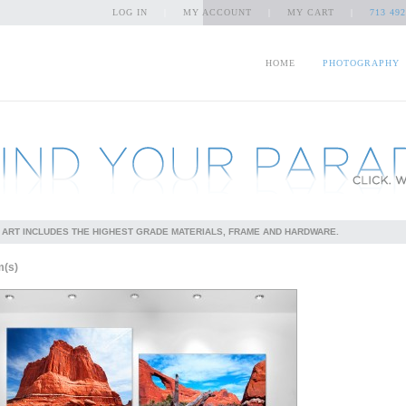
LOG IN
|
MY ACCOUNT
|
MY CART
|
713 492
HOME
PHOTOGRAPHY
 ART INCLUDES THE HIGHEST GRADE MATERIALS, FRAME AND HARDWARE.
m(s)