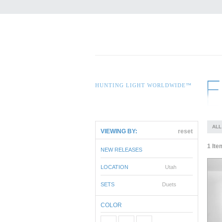
HUNTING LIGHT WORLDWIDE™
ALL
VIEWING BY:
reset
1 Ite
NEW RELEASES
LOCATION
Utah
SETS
Duets
COLOR