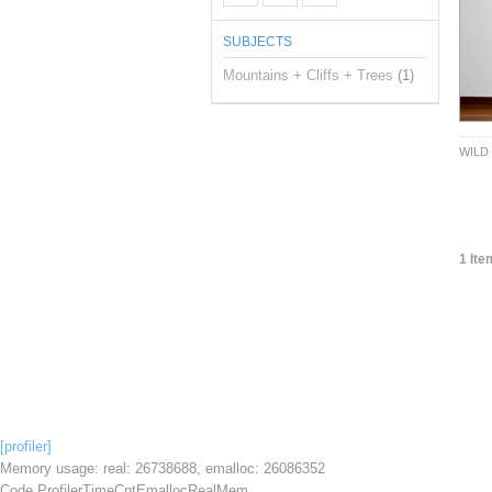
SUBJECTS
Mountains + Cliffs + Trees
(1)
WILD
1 Ite
[profiler]
Memory usage: real: 26738688, emalloc: 26086352
Code Profiler
Time
Cnt
Emalloc
RealMem