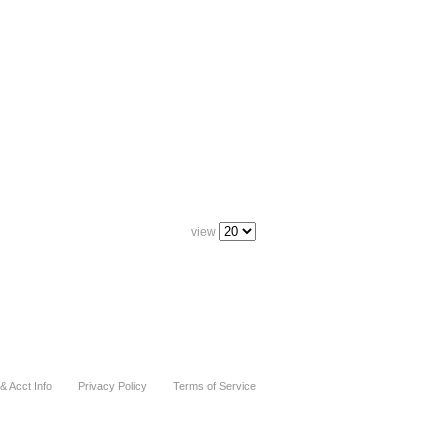
view
& Acct Info
Privacy Policy
Terms of Service