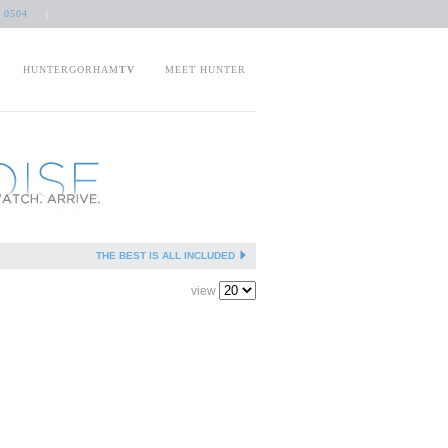
 0504
|
HUNTERGORHAM
TV
MEET HUNTER
THE BEST IS ALL INCLUDED
view