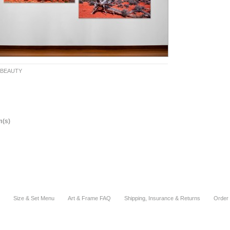
 BEAUTY
m(s)
Size & Set Menu
Art & Frame FAQ
Shipping, Insurance & Returns
Order 