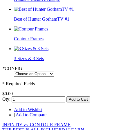
Best of Hunter GorhamTV #1
Contour Frames
3 Sizes & 3 Sets
*
CONFIG
* Required Fields
$0.00
Qty:
Add to Cart
Add to Wishlist
|
Add to Compare
INFINTIY vs. CONTOUR FRAME
THE BEST IS ALL INCLUDED |
LEARN