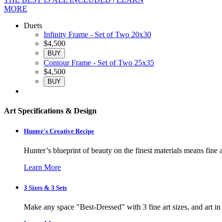
MORE
Duets
Infinity Frame - Set of Two 20x30
$4,500
BUY
Contour Frame - Set of Two 25x35
$4,500
BUY
Art Specifications & Design
Hunter's Creative Recipe
Hunter’s blueprint of beauty on the finest materials means fine a
Learn More
3 Sizes & 3 Sets
Make any space "Best-Dressed" with 3 fine art sizes, and art in s