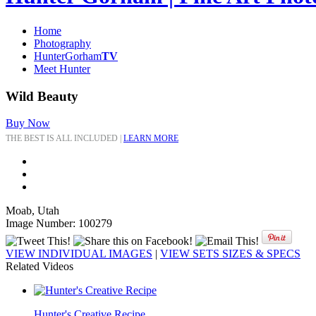
Home
Photography
HunterGorham
TV
Meet Hunter
Wild Beauty
Buy Now
THE BEST IS ALL INCLUDED |
LEARN MORE
Moab, Utah
Image Number: 100279
VIEW INDIVIDUAL IMAGES
|
VIEW SETS SIZES & SPECS
Related Videos
Hunter's Creative Recipe