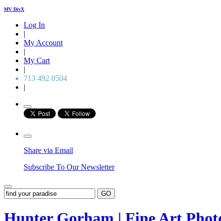
MV DivX
Log In
|
My Account
|
My Cart
|
713 492 0504
|
Share via Email
Subscribe To Our Newsletter
GO
Hunter Gorham | Fine Art Pho