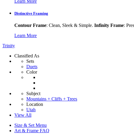
Learn More
Distinctive Framing
Contour Frame
: Clean, Sleek & Simple.
Infinity Frame
: Pre
Learn More
Trinity
Classified As
Sets
Duets
Color
Subject
Mountains + Cliffs + Trees
Location
Utah
View All
Size & Set Menu
Art & Frame FAQ