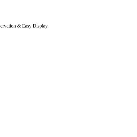
servation & Easy Display.