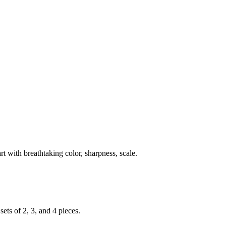
rt with breathtaking color, sharpness, scale.
ets of 2, 3, and 4 pieces.