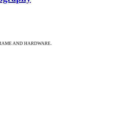
FRAME AND HARDWARE.