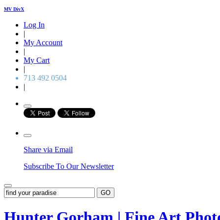
MV DivX
Log In
|
My Account
|
My Cart
|
713 492 0504
|
Share via Email
Subscribe To Our Newsletter
GO
Hunter Gorham | Fine Art Pho