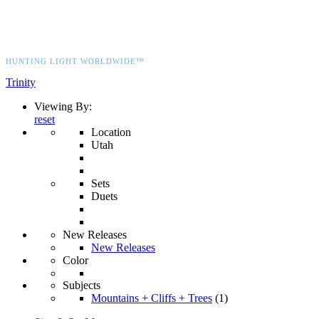
HUNTING LIGHT WORLDWIDE™
Trinity
Viewing By:
reset
Location
Utah
Sets
Duets
New Releases
New Releases
Color
Subjects
Mountains + Cliffs + Trees
(1)