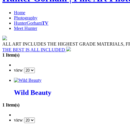
Home
Photography
HunterGorham
TV
Meet Hunter
ALL ART INCLUDES THE HIGHEST GRADE MATERIALS, 
THE BEST IS ALL INCLUDED
1 Item(s)
view
Wild Beauty
1 Item(s)
view