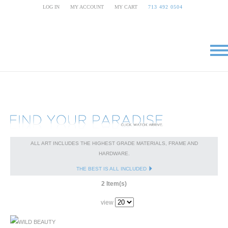
LOG IN
|
MY ACCOUNT
|
MY CART
|
713 492 0504
ALL ART INCLUDES THE HIGHEST GRADE MATERIALS, FRAME AND
HARDWARE.
THE BEST IS ALL INCLUDED
2 Item(s)
view