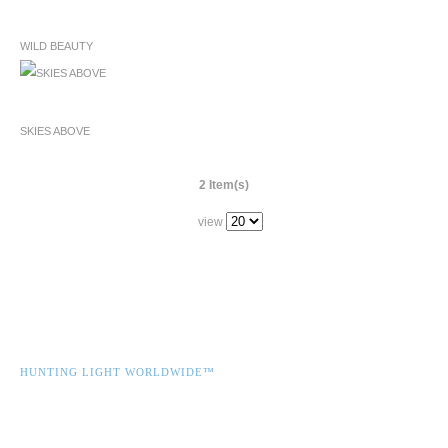
WILD BEAUTY
SKIES ABOVE
2 Item(s)
view
HUNTING LIGHT WORLDWIDE™