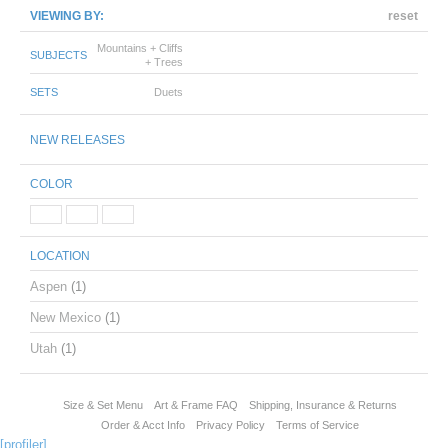
VIEWING BY:
reset
Mountains + Cliffs
SUBJECTS
+ Trees
SETS
Duets
NEW RELEASES
COLOR
LOCATION
Aspen
(1)
New Mexico
(1)
Utah
(1)
Size & Set Menu
Art & Frame FAQ
Shipping, Insurance & Returns
Order & Acct Info
Privacy Policy
Terms of Service
[profiler]