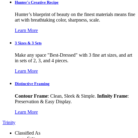
Hunter's Creative Recipe
Hunter’s blueprint of beauty on the finest materials means fine
art with breathtaking color, sharpness, scale.
Learn More
3 Sizes & 3 Sets
Make any space "Best-Dressed" with 3 fine art sizes, and art
in sets of 2, 3, and 4 pieces.
Learn More
Distinctive Framing
Contour Frame
: Clean, Sleek & Simple.
Infinity Frame
:
Preservation & Easy Display.
Learn More
Trinity
Classified As