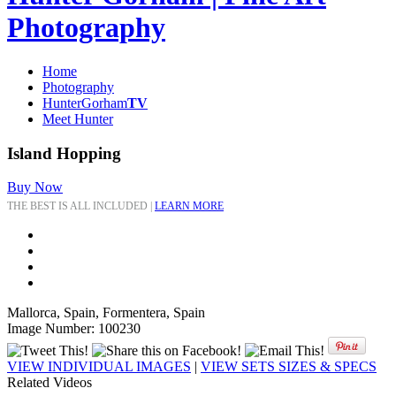
Photography
Home
Photography
HunterGorham
TV
Meet Hunter
Island Hopping
Buy Now
THE BEST IS ALL INCLUDED |
LEARN MORE
Mallorca, Spain, Formentera, Spain
Image Number: 100230
VIEW INDIVIDUAL IMAGES
|
VIEW SETS SIZES & SPECS
Related Videos