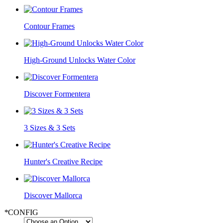
Contour Frames
High-Ground Unlocks Water Color
Discover Formentera
3 Sizes & 3 Sets
Hunter's Creative Recipe
Discover Mallorca
*
CONFIG