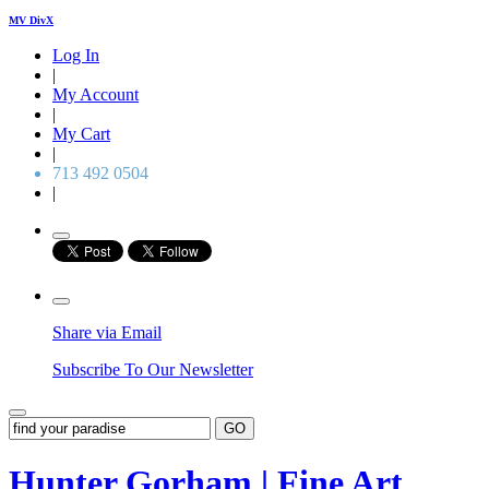
MV DivX
Log In
|
My Account
|
My Cart
|
713 492 0504
|
Share via Email
Subscribe To Our Newsletter
GO
Hunter Gorham | Fine Art