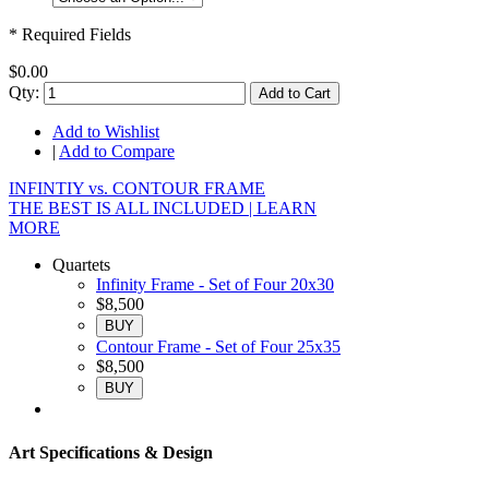
* Required Fields
$0.00
Qty:
Add to Cart
Add to Wishlist
|
Add to Compare
INFINTIY vs. CONTOUR FRAME
THE BEST IS ALL INCLUDED |
LEARN
MORE
Quartets
Infinity Frame - Set of Four 20x30
$8,500
BUY
Contour Frame - Set of Four 25x35
$8,500
BUY
Art Specifications & Design