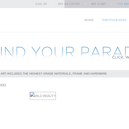
LOG IN
|
MY ACCOUNT
|
MY CART
|
713 492
HOME
PHOTOGRAPHY
 ART INCLUDES THE HIGHEST GRADE MATERIALS, FRAME AND HARDWARE.
m(s)