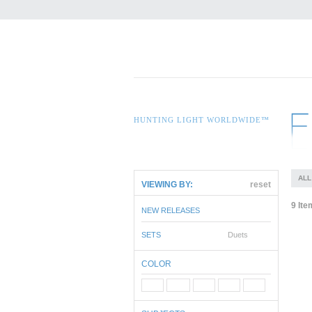
HUNTING LIGHT WORLDWIDE™
ALL
VIEWING BY:
reset
9 Ite
NEW RELEASES
SETS
Duets
COLOR