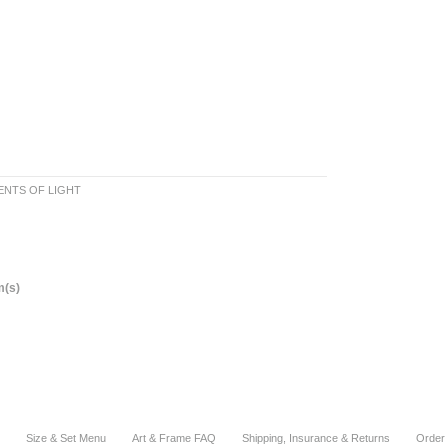
NTS OF LIGHT
m(s)
Size & Set Menu
Art & Frame FAQ
Shipping, Insurance & Returns
Order 