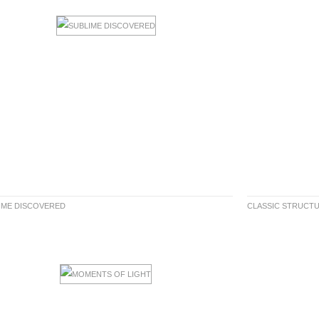
IME DISCOVERED
CLASSIC STRUCT