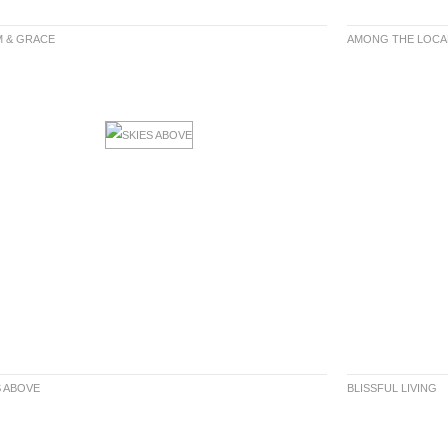
 & GRACE
AMONG THE LOCA
S ABOVE
BLISSFUL LIVING