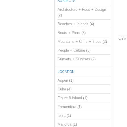
SUBJECTS
Architecture + Food + Design
(2)
Beaches + Islands
(4)
Boats + Piers
(3)
WILD
Mountains + Cliffs + Trees
(2)
People + Culture
(3)
Sunsets + Sunrises
(2)
LOCATION
Aspen
(1)
Cuba
(4)
Figure 8 Island
(1)
Formentera
(1)
Ibiza
(1)
Mallorca
(1)