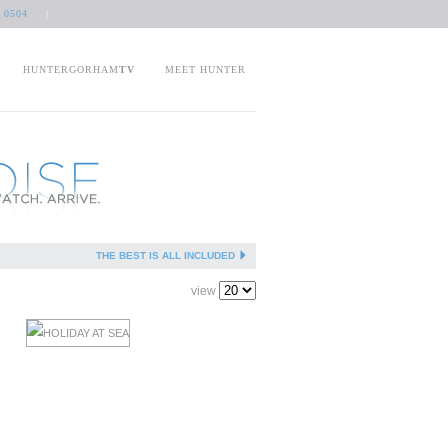
 0504
|
HUNTERGORHAM
TV
MEET HUNTER
THE BEST IS ALL INCLUDED
view