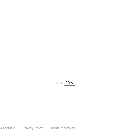
view
& Acct Info
Privacy Policy
Terms of Service