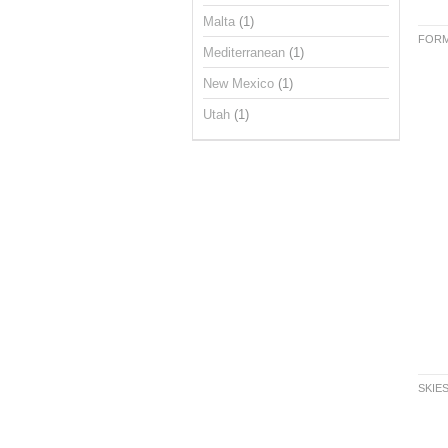
Malta
(1)
FORM
Mediterranean
(1)
New Mexico
(1)
Utah
(1)
SKIE