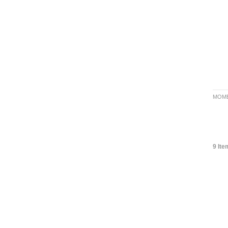
MOME
9 Ite