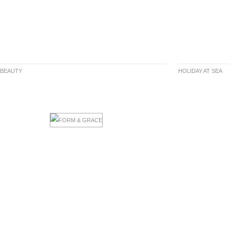
 BEAUTY
HOLIDAY AT SEA