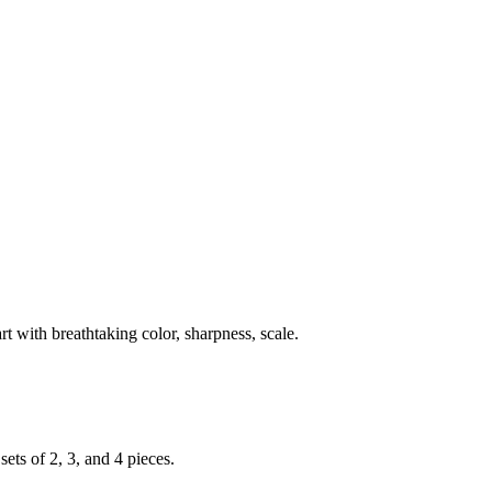
rt with breathtaking color, sharpness, scale.
ets of 2, 3, and 4 pieces.