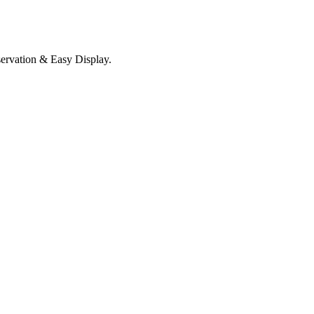
servation & Easy Display.