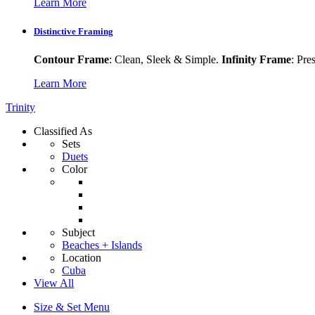
Learn More
Distinctive Framing
Contour Frame
: Clean, Sleek & Simple.
Infinity Frame
: Pre
Learn More
Trinity
Classified As
Sets
Duets
Color
Subject
Beaches + Islands
Location
Cuba
View All
Size & Set Menu