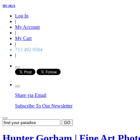
MV DivX
Log In
|
My Account
|
My Cart
|
713 492 0504
|
Share via Email
Subscribe To Our Newsletter
GO
Hunter Gorham | Fine Art Pho