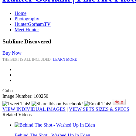
Home
Photography
HunterGorham
TV
Meet Hunter
Sublime Discovered
Buy Now
THE BEST IS ALL INCLUDED |
LEARN MORE
Cuba
Image Number: 100250
VIEW INDIVIDUAL IMAGES
|
VIEW SETS SIZES & SPECS
Related Videos
Behind The Shot - Washed Up In Eden