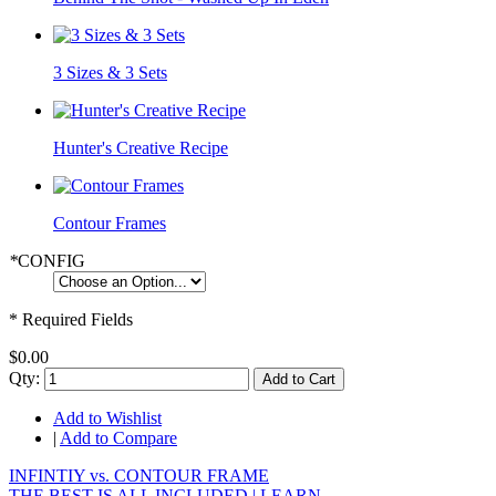
3 Sizes & 3 Sets
Hunter's Creative Recipe
Contour Frames
*
CONFIG
* Required Fields
$0.00
Qty:
Add to Cart
Add to Wishlist
|
Add to Compare
INFINTIY vs. CONTOUR FRAME
THE BEST IS ALL INCLUDED |
LEARN