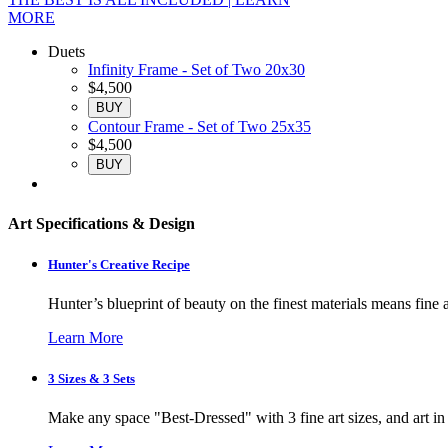
MORE
Duets
Infinity Frame - Set of Two 20x30
$4,500
BUY
Contour Frame - Set of Two 25x35
$4,500
BUY
Art Specifications & Design
Hunter's Creative Recipe
Hunter’s blueprint of beauty on the finest materials means fine a
Learn More
3 Sizes & 3 Sets
Make any space "Best-Dressed" with 3 fine art sizes, and art in s