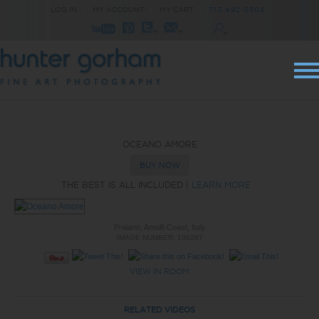
LOG IN
|
MY ACCOUNT
|
MY CART
|
713 492 0504
OCEANO AMORE
BUY NOW
THE BEST IS ALL INCLUDED |
LEARN MORE
Praiano, Amalfi Coast, Italy
IMAGE NUMBER: 100287
VIEW IN ROOM
RELATED VIDEOS