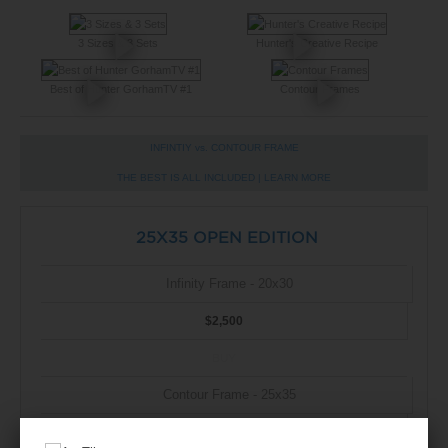
3 Sizes & 3 Sets
Hunter's Creative Recipe
Best of Hunter GorhamTV #1
Contour Frames
INFINTIY vs. CONTOUR FRAME
THE BEST IS ALL INCLUDED |
LEARN MORE
25X35 OPEN EDITION
Infinity Frame - 20x30
$2,500
BUY
Contour Frame - 25x35
$2,500