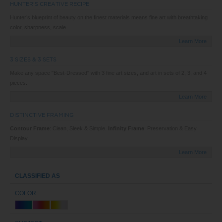
HUNTER'S CREATIVE RECIPE
Hunter’s blueprint of beauty on the finest materials means fine art with breathtaking
color, sharpness, scale.
Learn More
3 SIZES & 3 SETS
Make any space "Best-Dressed" with 3 fine art sizes, and art in sets of 2, 3, and 4
pieces.
Learn More
DISTINCTIVE FRAMING
Contour Frame
: Clean, Sleek & Simple.
Infinity Frame
: Preservation & Easy
Display.
Learn More
CLASSIFIED AS
COLOR